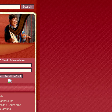
 Music & Newsletter
nda
Background
Health / Counseling
ckground