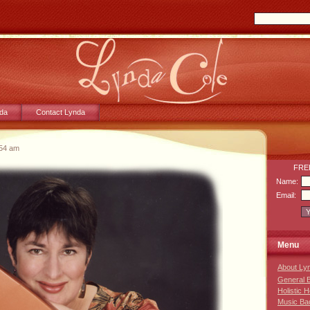
da
Contact Lynda
:54 am
FREE
Name:
Email:
Menu
About Ly
General 
Holistic 
Music Ba