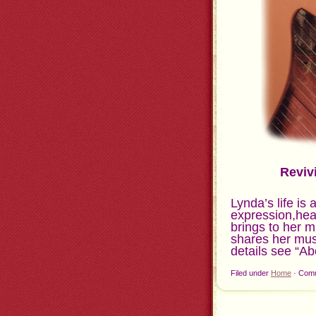
Reviv
Lynda’s life is 
expression,hea
brings to her 
shares her musi
details see “Ab
Filed under
Home
·
Comm