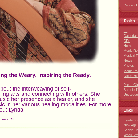
Contact 
Topics
__
Calendar 
CDs
Home
Music Re
Musical T
News
Photos
Media Ph
ing the Weary, Inspiring the Ready.
Older Ph
Press Cli
about the interweaving of self-
Sample T
ling arts and connecting with others. She
Uncatego
music her presence as a healer, and she
c in her various healing modalities. For more
out Lynda”.
Links
on
ents Off
Lynda at
New Age 
Scenic Li
Whole Wh