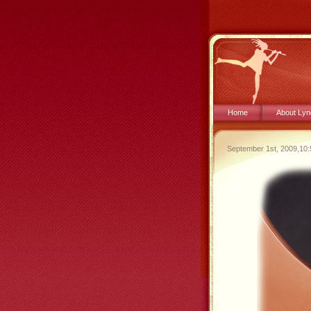
Home
About Lyn
September 1st, 2009,10