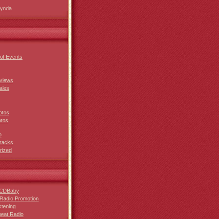
Lynda
of Events
views
ales
otos
otos
p
racks
rized
 CDBaby
Radio Promotion
stening
eat Radio