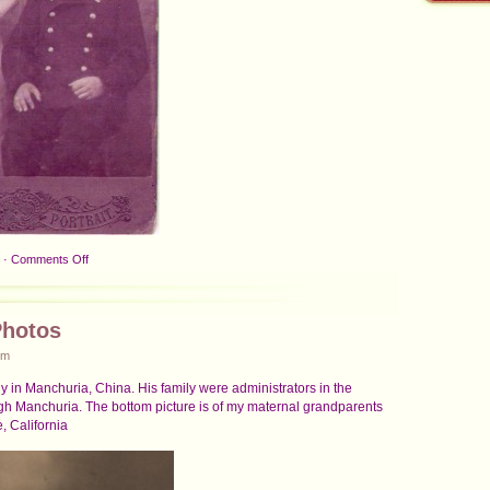
on
·
Comments Off
Grandparents
and
Father
Photos
about
1908
pm
ly in Manchuria, China. His family were administrators in the
gh Manchuria. The bottom picture is of my maternal grandparents
, California