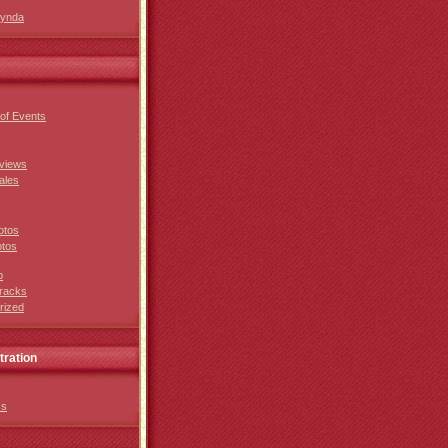
Lynda
of Events
views
ales
otos
otos
p
racks
rized
tration
ss