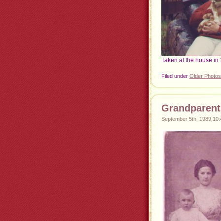
Taken at the house in 
Filed under
Older Photos
Grandparent
September 5th, 1989,10