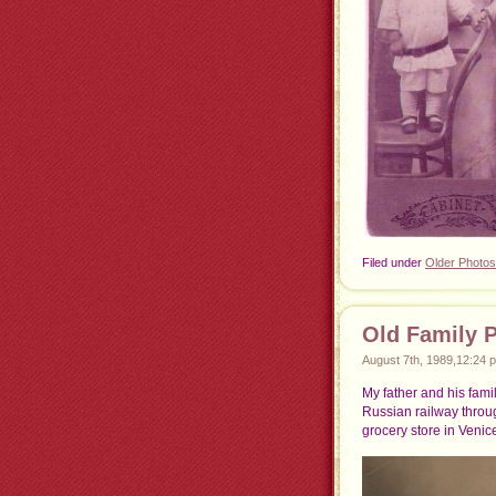
Filed under
Older Photos
Old Family 
August 7th, 1989,12:24 
My father and his fami
Russian railway throu
grocery store in Venice