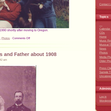
Contact 
Topics
__
Calendar 
1990 shortly after moving to Oregon.
CDs
Home
on
,
Photos
·
Comments Off
Music Re
Early
Musical T
Oregon
News
Photos
Photos
s and Father about 1908
Media Ph
:42 am
Older Ph
Press Cli
Sample T
Uncatego
Adminis
Log in
Wordpre