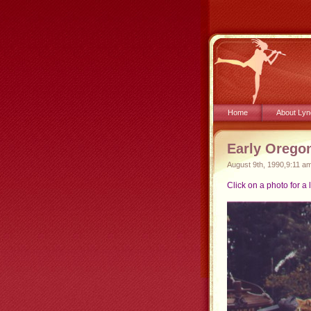
Home
About Lyn
Early Orego
August 9th, 1990,9:11 a
Click on a photo for a 