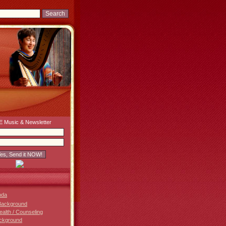
 Music & Newsletter
nda
Background
Health / Counseling
ckground