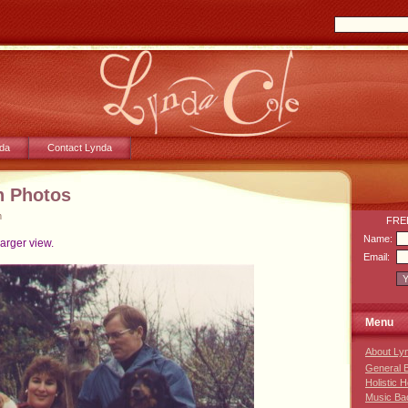
da
Contact Lynda
n Photos
m
FREE
Name:
larger view.
Email:
Menu
About Ly
General 
Holistic 
Music Ba