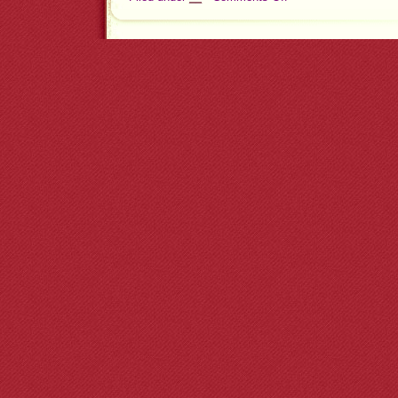
Check
Your
Email
Now!