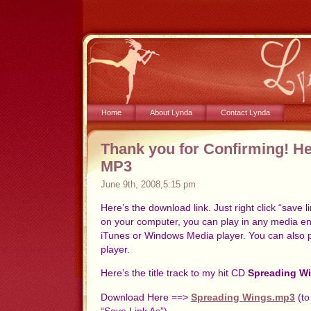
Home
About Lynda
Contact Lynda
Thank you for Confirming! H
MP3
June 9th, 2008,5:15 pm
Here’s the download link. Just right click “save
on your computer, you can play in any media en
iTunes or Windows Media player. You can also p
player.
Here’s the title track to my hit CD
Spreading W
Download Here ==>
Spreading Wings.mp3
(to
“Save Link As”)