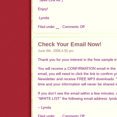
Enjoy!
-Lynda
on
Filed under
__
·
Comments Off
Thank
you
for
Confirming!
Check Your Email Now!
Here’s
June 9th, 2008,4:50 pm
your
FREE
Thank you for your interest in the free sample t
MP3
You will receive a CONFIRMATION email in the n
email, you will need to click the link to confirm
Newsletter and receive FREE MP3 downloads. Y
time and your information will never be shared 
If you don’t see the email within a few minutes,
“WHITE LIST” the following email address:
lynd
– Lynda
on
Filed under
__
·
Comments Off