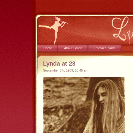
Home
About Lynda
Contact Lynda
Lynda at 23
September 5th, 1989, 10:45 am