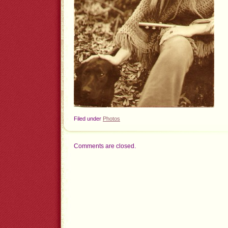
Filed under
Photos
Comments are closed.