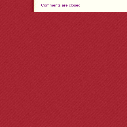
Comments are closed.