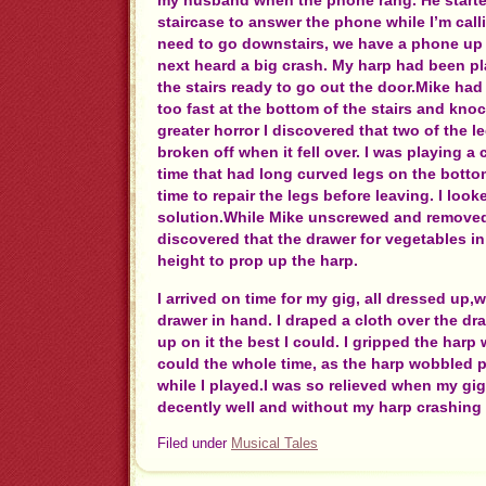
my husband when the phone rang. He starte
staircase to answer the phone while I’m call
need to go downstairs, we have a phone up 
next heard a big crash. My harp had been pl
the stairs ready to go out the door.Mike ha
too fast at the bottom of the stairs and kn
greater horror I discovered that two of the 
broken off when it fell over. I was playing a
time that had long curved legs on the bott
time to repair the legs before leaving. I look
solution.While Mike unscrewed and removed
discovered that the drawer for vegetables in 
height to prop up the harp.
I arrived on time for my gig, all dressed up,w
drawer in hand. I draped a cloth over the d
up on it the best I could. I gripped the harp
could the whole time, as the harp wobbled p
while I played.I was so relieved when my gi
decently well and without my harp crashing 
Filed under
Musical Tales