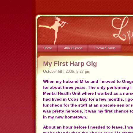
Home
About Lynda
Contact Lynda
My First Harp Gig
October 6th, 2006, 9:27 pm
When my huband Mike and I moved to Orego
for about three years. The only performing 
Mental Health Unit where I worked as a nurs
had lived in Coos Bay for a few months, I got
luncheon for the staff at an upscale senior r
was pretty nervous, it was my first chance 
in my new hometown.
About an hour before I needed to leave, I wa