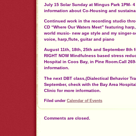
July 15 Solar Sunday at Mingus Park 1PM- 
information about Co-Housing and sustaina
Continued work in the recording studio th
CD “Where Our Waters Meet” featuring harp, 
world music- new age style and my singer-s
voice, harp,flute, guitar and piano
August 11th, 18th, 25th and September 8th
RIGHT NOW Mindfulness based stress reduct
Hospital in Coos Bay, in Pine Room.Call 269
information.
The next DBT class,(Dialectical Behavior Trai
September, check with the Bay Area Hospita
Clinic for more information.
Filed under
Calendar of Events
Comments are closed.