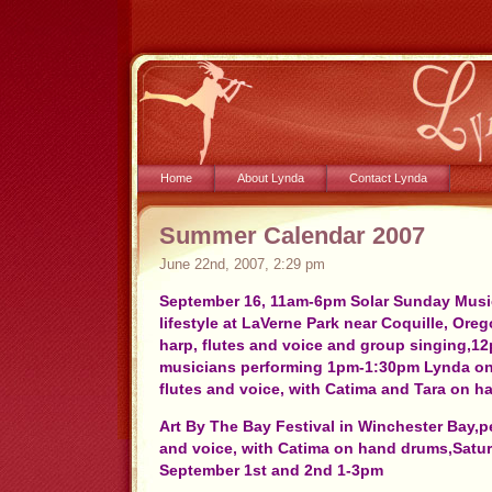
Home
About Lynda
Contact Lynda
Summer Calendar 2007
June 22nd, 2007, 2:29 pm
September 16, 11am-6pm Solar Sunday Music
lifestyle at LaVerne Park near Coquille, Ore
harp, flutes and voice and group singing,12
musicians performing 1pm-1:30pm Lynda on 
flutes and voice, with Catima and Tara on h
Art By The Bay Festival in Winchester Bay,p
and voice, with Catima on hand drums,Sat
September 1st and 2nd 1-3pm