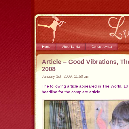
Home
About Lynda
Contact Lynda
Article – Good Vibrations, Th
2008
January 1st, 2009, 11:50 am
The following article appeared in The World, 1
headline for the complete article.