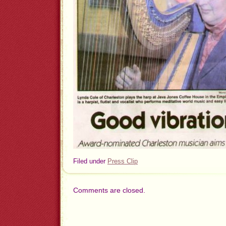
Filed under
Press Clip
Comments are closed.