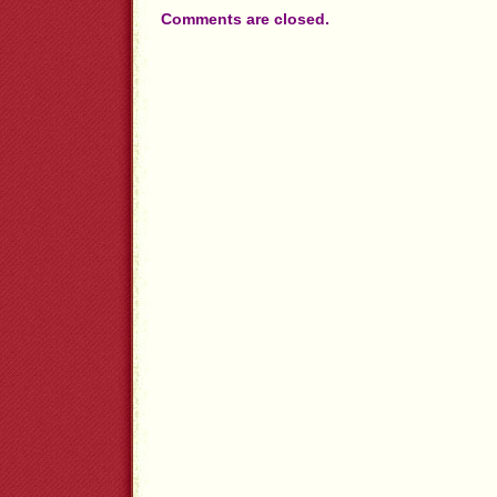
Comments are closed.