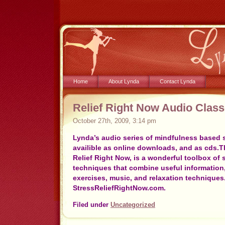
Home
About Lynda
Contact Lynda
Relief Right Now Audio Clas
October 27th, 2009, 3:14 pm
Lynda’s audio series of mindfulness based s
availible as online downloads, and as cds.Th
Relief Right Now, is a wonderful toolbox of 
techniques that combine useful information,
exercises, music, and relaxation techniques.
StressReliefRightNow.com.
Filed under
Uncategorized